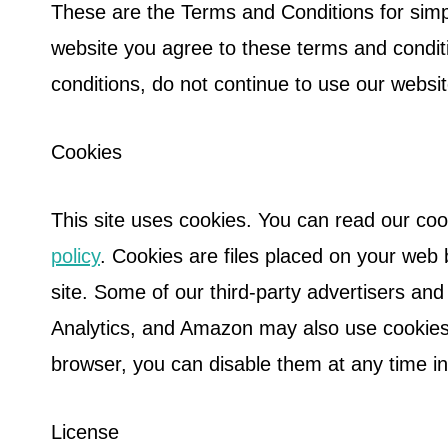
These are the Terms and Conditions for sim
website you agree to these terms and condit
conditions, do not continue to use our websi
Cookies
This site uses cookies. You can read our coo
policy
. Cookies are files placed on your web
site. Some of our third-party advertisers an
Analytics, and Amazon may also use cookies.
browser, you can disable them at any time i
License