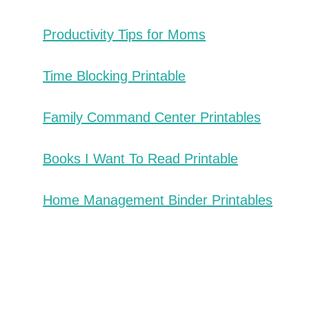
Productivity Tips for Moms
Time Blocking Printable
Family Command Center Printables
Books I Want To Read Printable
Home Management Binder Printables