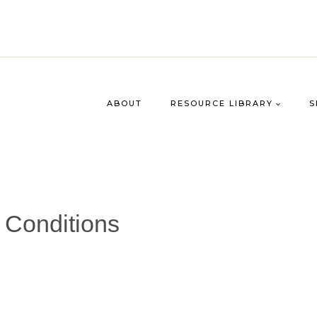
ABOUT
RESOURCE LIBRARY
S
 Conditions