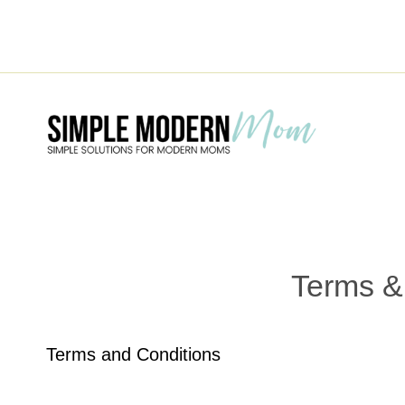
Skip
to
content
Terms &
Terms and Conditions