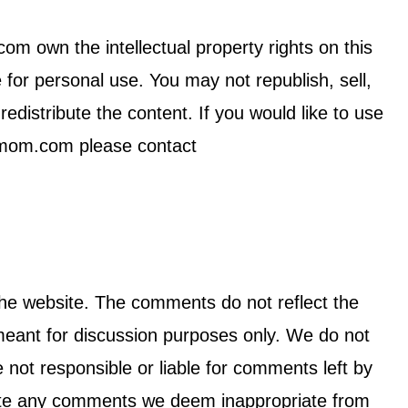
 own the intellectual property rights on this
e for personal use. You may not republish, sell,
edistribute the content. If you would like to use
nmom.com please contact
the website. The comments do not reflect the
ant for discussion purposes only. We do not
e not responsible or liable for comments left by
lete any comments we deem inappropriate from