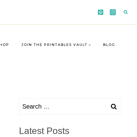
HOP
JOIN THE PRINTABLES VAULT
BLOG
Search
for:
Latest Posts