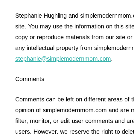
Stephanie Hughling and simplemodernmom.com
site. You may use the information on this sit
copy or reproduce materials from our site or r
any intellectual property from simplemoder
stephanie@simplemodernmom.com
.
Comments
Comments can be left on different areas of 
opinion of simplemodernmom.com and are me
filter, monitor, or edit user comments and ar
users. However, we reserve the right to de