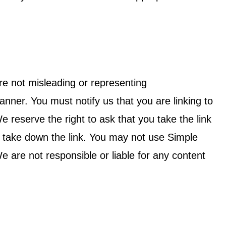
re not misleading or representing
er. You must notify us that you are linking to
e reserve the right to ask that you take the link
l take down the link. You may not use Simple
 are not responsible or liable for any content