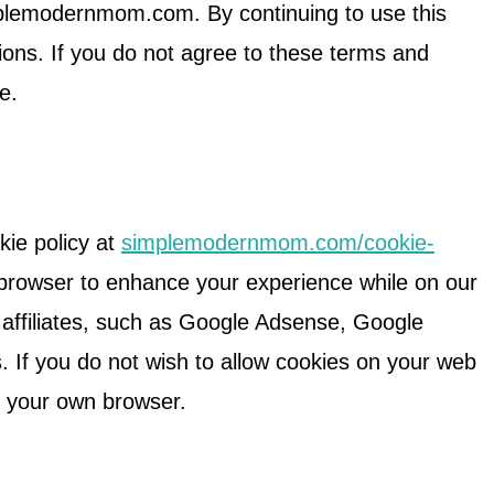
plemodernmom.com. By continuing to use this
ions. If you do not agree to these terms and
te.
kie policy at
simplemodernmom.com/cookie-
 browser to enhance your experience while on our
d affiliates, such as Google Adsense, Google
 If you do not wish to allow cookies on your web
n your own browser.