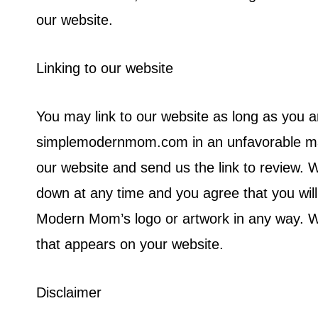
our website.
Linking to our website
You may link to our website as long as you a
simplemodernmom.com in an unfavorable mann
our website and send us the link to review. W
down at any time and you agree that you wil
Modern Mom’s logo or artwork in any way. We
that appears on your website.
Disclaimer