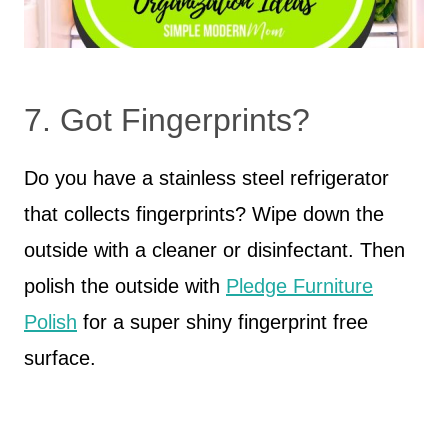
7. Got Fingerprints?
Do you have a stainless steel refrigerator
that collects fingerprints? Wipe down the
outside with a cleaner or disinfectant. Then
polish the outside with
Pledge Furniture
Polish
for a super shiny fingerprint free
surface.