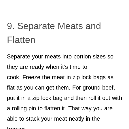
9. Separate Meats and
Flatten
Separate your meats into portion sizes so
they are ready when it’s time to
cook. Freeze the meat in zip lock bags as
flat as you can get them. For ground beef,
put it in a zip lock bag and then roll it out with
a rolling pin to flatten it. That way you are
able to stack your meat neatly in the