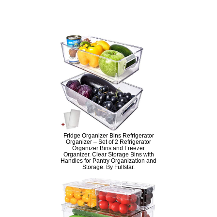
Fridge Organizer Bins Refrigerator
Organizer – Set of 2 Refrigerator
Organizer Bins and Freezer
Organizer. Clear Storage Bins with
Handles for Pantry Organization and
Storage. By Fullstar.