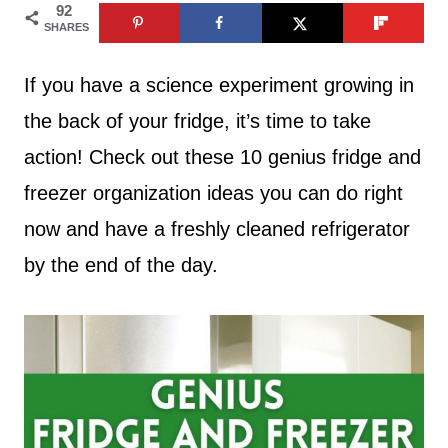
92
SHARES
If you have a science experiment growing in
the back of your fridge, it’s time to take
action! Check out these 10 genius fridge and
freezer organization ideas you can do right
now and have a freshly cleaned refrigerator
by the end of the day.