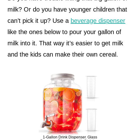
milk? Or do you have younger children that
can’t pick it up? Use a
beverage dispenser
like the ones below to pour your gallon of
milk into it. That way it’s easier to get milk
and the kids can make their own cereal.
1-Gallon Drink Dispenser. Glass