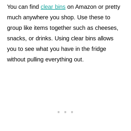
You can find
clear bins
on Amazon or pretty
much anywhere you shop. Use these to
group like items together such as cheeses,
snacks, or drinks. Using clear bins allows
you to see what you have in the fridge
without pulling everything out.