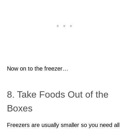
Now on to the freezer…
8. Take Foods Out of the
Boxes
Freezers are usually smaller so you need all