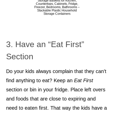
Storage Baskets for Kitchen,
Countertops, Cabinets, Fridge,
Freezer, Bedrooms, Bathrooms –
Stackable Plastic Household
Storage Containers
3. Have an “Eat First”
Section
Do your kids always complain that they can’t
find anything to eat? Keep an
Eat First
section or bin in your fridge. Place left overs
and foods that are close to expiring and
need to eaten first. That way the kids have a