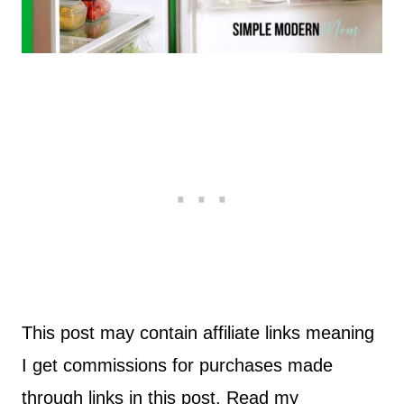
This post may contain affiliate links meaning
I get commissions for purchases made
through links in this post. Read my