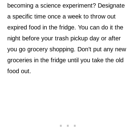
becoming a science experiment? Designate
a specific time once a week to throw out
expired food in the fridge. You can do it the
night before your trash pickup day or after
you go grocery shopping. Don’t put any new
groceries in the fridge until you take the old
food out.