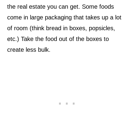
the real estate you can get. Some foods
come in large packaging that takes up a lot
of room (think bread in boxes, popsicles,
etc.) Take the food out of the boxes to
create less bulk.