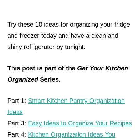
Try these 10 ideas for organizing your fridge
and freezer today and have a clean and
shiny refrigerator by tonight.
This post is part of the
Get Your Kitchen
Organized
Series.
Part 1:
Smart Kitchen Pantry Organization
Ideas
Part 3:
Easy Ideas to Organize Your Recipes
Part 4:
Kitchen Organization Ideas You