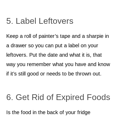
5. Label Leftovers
Keep a roll of painter’s tape and a sharpie in
a drawer so you can put a label on your
leftovers. Put the date and what it is, that
way you remember what you have and know
if it’s still good or needs to be thrown out.
6. Get Rid of Expired Foods
Is the food in the back of your fridge