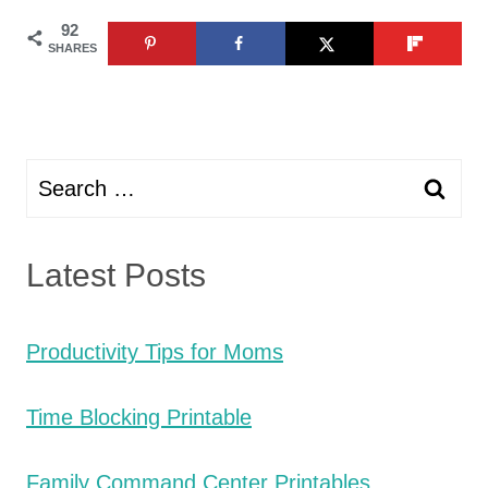
92
SHARES
Search
for:
Latest Posts
Productivity Tips for Moms
Time Blocking Printable
Family Command Center Printables