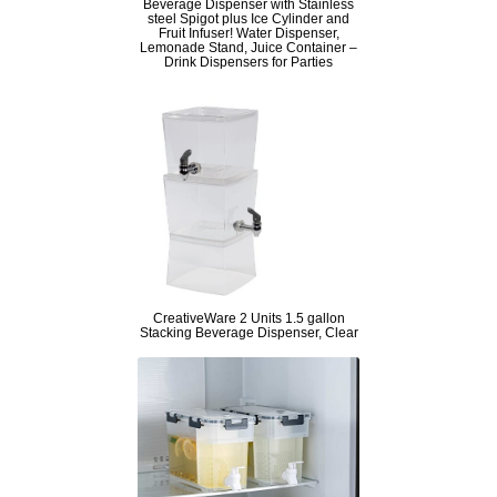
Beverage Dispenser with Stainless
steel Spigot plus Ice Cylinder and
Fruit Infuser! Water Dispenser,
Lemonade Stand, Juice Container –
Drink Dispensers for Parties
CreativeWare 2 Units 1.5 gallon
Stacking Beverage Dispenser, Clear