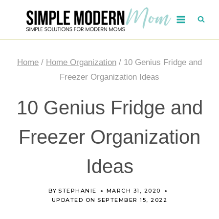
Skip
to
content
Home
/
Home Organization
/
10 Genius Fridge and
Freezer Organization Ideas
10 Genius Fridge and
Freezer Organization
Ideas
BY
STEPHANIE
MARCH 31, 2020
UPDATED ON
SEPTEMBER 15, 2022