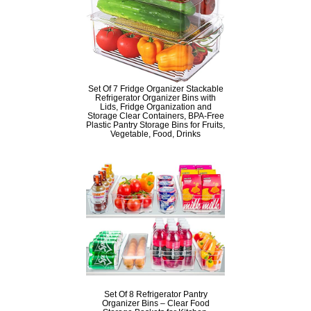
Set Of 7 Fridge Organizer Stackable
Refrigerator Organizer Bins with
Lids, Fridge Organization and
Storage Clear Containers, BPA-Free
Plastic Pantry Storage Bins for Fruits,
Vegetable, Food, Drinks
Set Of 8 Refrigerator Pantry
Organizer Bins – Clear Food