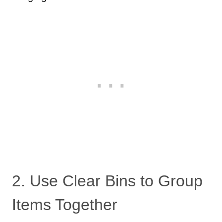
2. Use Clear Bins to Group
Items Together