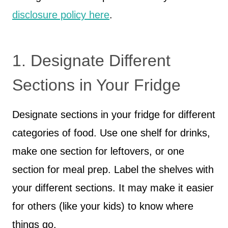
disclosure policy here
.
1. Designate Different
Sections in Your Fridge
Designate sections in your fridge for different
categories of food. Use one shelf for drinks,
make one section for leftovers, or one
section for meal prep. Label the shelves with
your different sections. It may make it easier
for others (like your kids) to know where
things go.