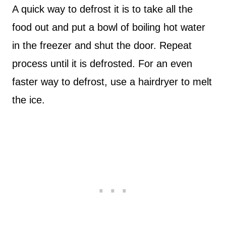
A quick way to defrost it is to take all the
food out and put a bowl of boiling hot water
in the freezer and shut the door. Repeat
process until it is defrosted. For an even
faster way to defrost, use a hairdryer to melt
the ice.