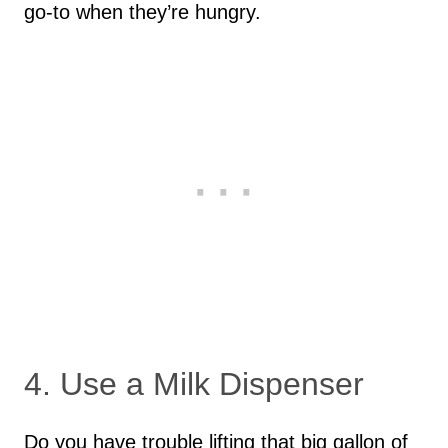
go-to when they’re hungry.
4. Use a Milk Dispenser
Do you have trouble lifting that big gallon of