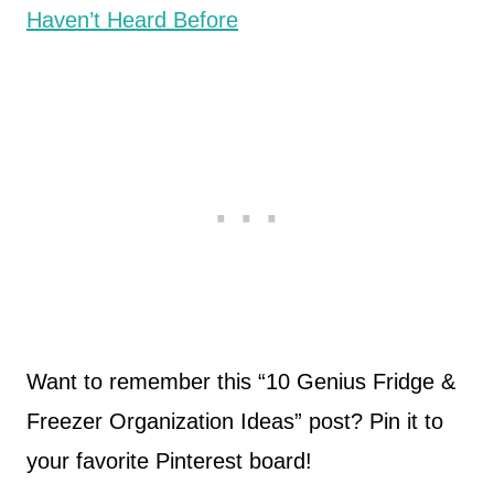
Haven’t Heard Before
Want to remember this “10 Genius Fridge &
Freezer Organization Ideas” post? Pin it to
your favorite Pinterest board!