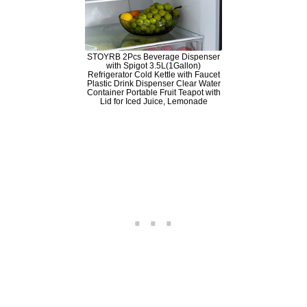
STOYRB 2Pcs Beverage Dispenser
with Spigot 3.5L(1Gallon)
Refrigerator Cold Kettle with Faucet
Plastic Drink Dispenser Clear Water
Container Portable Fruit Teapot with
Lid for Iced Juice, Lemonade