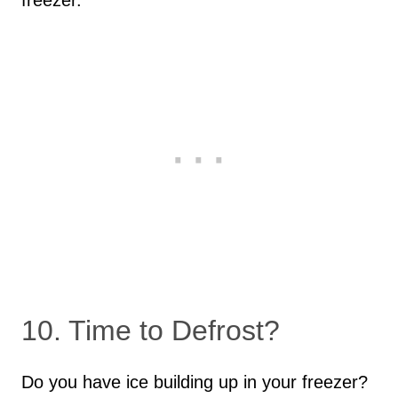
freezer.
10. Time to Defrost?
Do you have ice building up in your freezer?