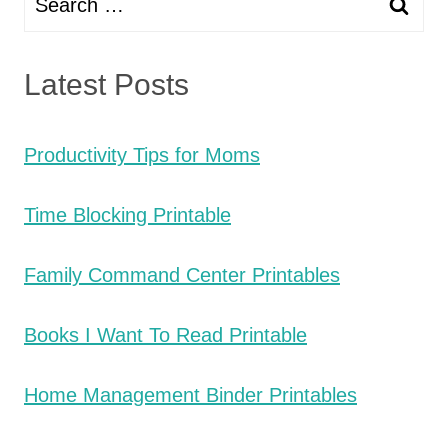
for:
Latest Posts
Productivity Tips for Moms
Time Blocking Printable
Family Command Center Printables
Books I Want To Read Printable
Home Management Binder Printables