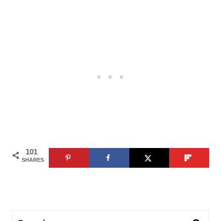
101
SHARES
Search