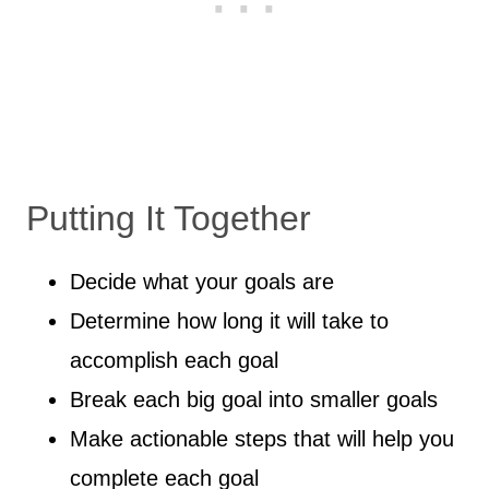
Putting It Together
Decide what your goals are
Determine how long it will take to
accomplish each goal
Break each big goal into smaller goals
Make actionable steps that will help you
complete each goal