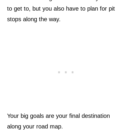
to get to, but you also have to plan for pit
stops along the way.
Your big goals are your final destination
along your road map.