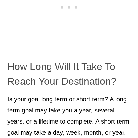
How Long Will It Take To
Reach Your Destination?
Is your goal long term or short term? A long
term goal may take you a year, several
years, or a lifetime to complete. A short term
goal may take a day, week, month, or year.