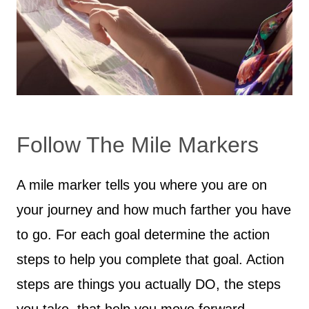
Follow The Mile Markers
A mile marker tells you where you are on
your journey and how much farther you have
to go. For each goal determine the action
steps to help you complete that goal. Action
steps are things you actually DO, the steps