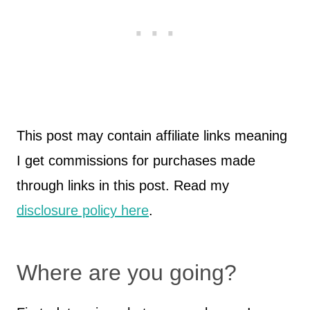
This post may contain affiliate links meaning
I get commissions for purchases made
through links in this post. Read my
disclosure policy here
.
Where are you going?