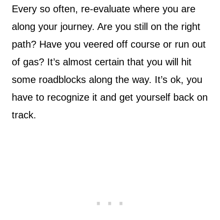
Every so often, re-evaluate where you are
along your journey. Are you still on the right
path? Have you veered off course or run out
of gas? It’s almost certain that you will hit
some roadblocks along the way. It’s ok, you
have to recognize it and get yourself back on
track.