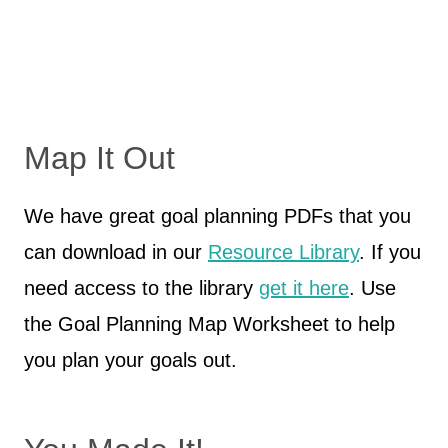
Map It Out
We have great goal planning PDFs that you
can download in our
Resource Library
. If you
need access to the library
get it here
. Use
the Goal Planning Map Worksheet to help
you plan your goals out.