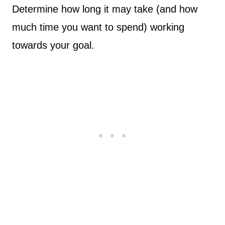
Determine how long it may take (and how
much time you want to spend) working
towards your goal.