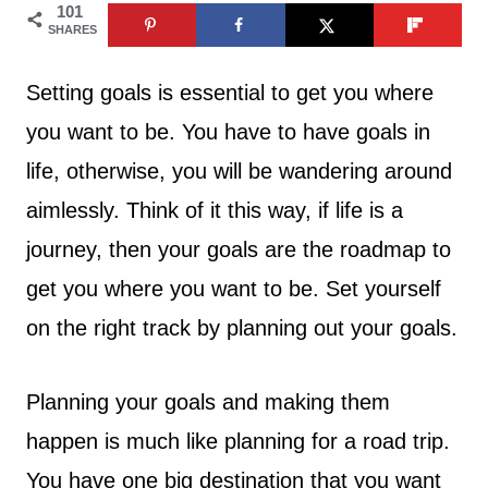
101
SHARES
Setting goals is essential to get you where
you want to be. You have to have goals in
life, otherwise, you will be wandering around
aimlessly. Think of it this way, if life is a
journey, then your goals are the roadmap to
get you where you want to be. Set yourself
on the right track by planning out your goals.
Planning your goals and making them
happen is much like planning for a road trip.
You have one big destination that you want