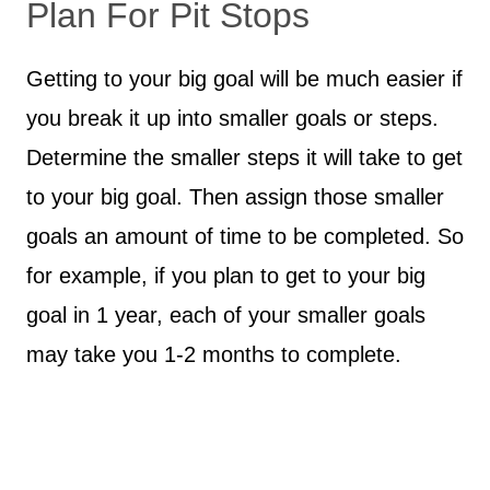
Plan For Pit Stops
Getting to your big goal will be much easier if
you break it up into smaller goals or steps.
Determine the smaller steps it will take to get
to your big goal. Then assign those smaller
goals an amount of time to be completed. So
for example, if you plan to get to your big
goal in 1 year, each of your smaller goals
may take you 1-2 months to complete.