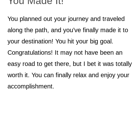
You Made It!
You planned out your journey and traveled
along the path, and you’ve finally made it to
your destination! You hit your big goal.
Congratulations! It may not have been an
easy road to get there, but I bet it was totally
worth it. You can finally relax and enjoy your
accomplishment.