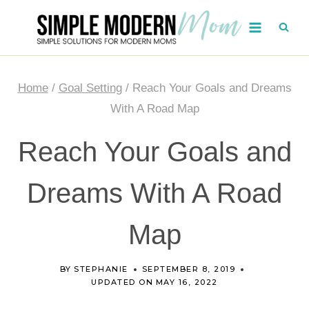
Skip
to
content
Home
/
Goal Setting
/
Reach Your Goals and Dreams
With A Road Map
Reach Your Goals and
Dreams With A Road
Map
BY
STEPHANIE
SEPTEMBER 8, 2019
UPDATED ON
MAY 16, 2022