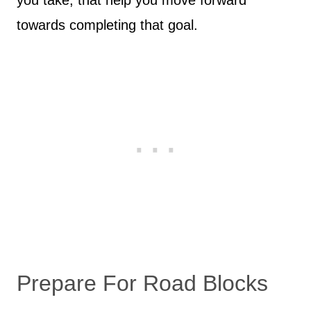
you take, that help you move forward
towards completing that goal.
Prepare For Road Blocks