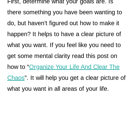
First, determine what your goals are. Is
there something you have been wanting to
do, but haven’t figured out how to make it
happen? It helps to have a clear picture of
what you want. If you feel like you need to
get some mental clarity read this post on
how to “
Organize Your Life And Clear The
Chaos
”. It will help you get a clear picture of
what you want in all areas of your life.