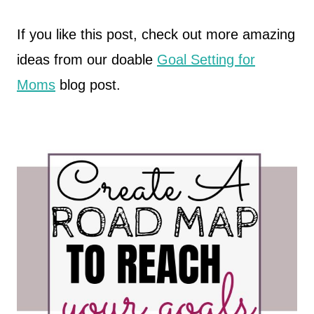
If you like this post, check out more amazing
ideas from our doable
Goal Setting for
Moms
blog post.