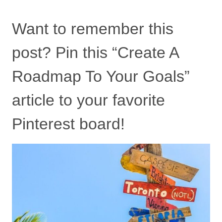
Want to remember this
post? Pin this “Create A
Roadmap To Your Goals”
article to your favorite
Pinterest board!