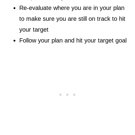
Re-evaluate where you are in your plan
to make sure you are still on track to hit
your target
Follow your plan and hit your target goal