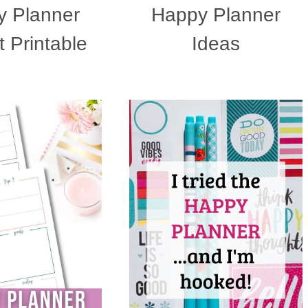
 Planner
Happy Planner
 Printable
Ideas