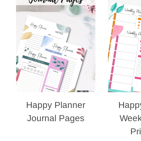
Happy Planner
Happy
Journal Pages
Week
Pr