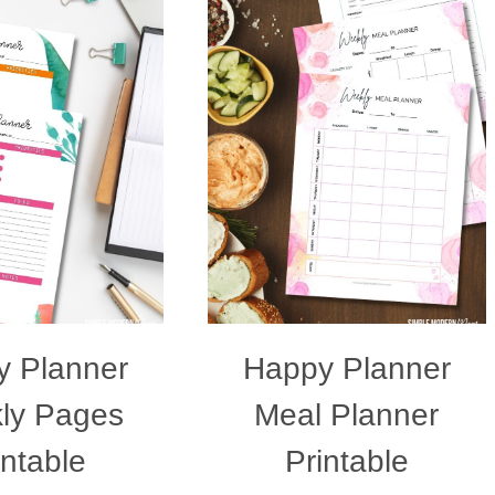
 Planner
Happy Planner
ly Pages
Meal Planner
intable
Printable