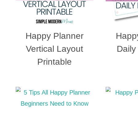
Happy Planner
Happy
Vertical Layout
Daily
Printable