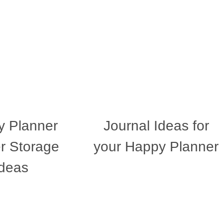
 Planner
Journal Ideas for
er Storage
your Happy Planner
Ideas