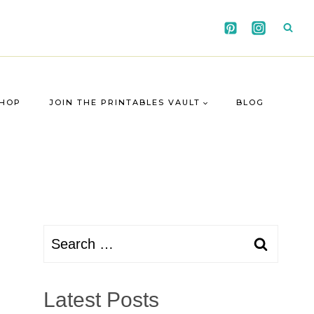
HOP
JOIN THE PRINTABLES VAULT
BLOG
Search
for:
Latest Posts