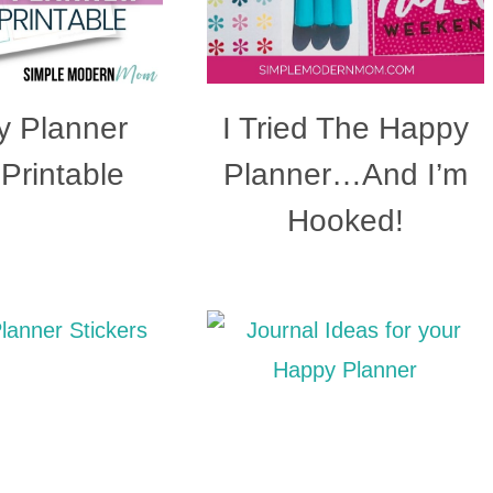
 Planner
I Tried The Happy
 Printable
Planner…And I’m
Hooked!