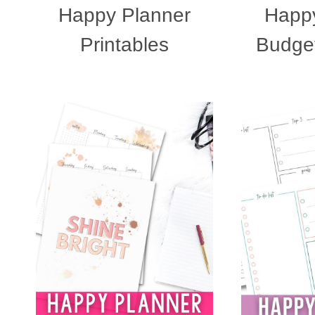
Happy Planner
Happy
Printables
Budget