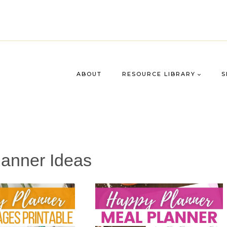
ABOUT
RESOURCE LIBRARY
S
anner Ideas