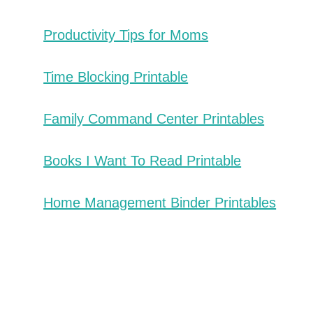
Productivity Tips for Moms
Time Blocking Printable
Family Command Center Printables
Books I Want To Read Printable
Home Management Binder Printables