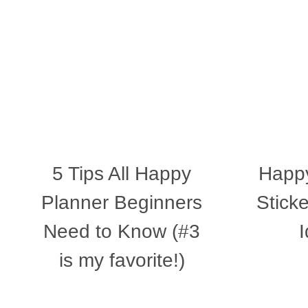
5 Tips All Happy
Happy
Planner Beginners
Stick
Need to Know (#3
is my favorite!)