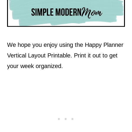
We hope you enjoy using the Happy Planner
Vertical Layout Printable. Print it out to get
your week organized.