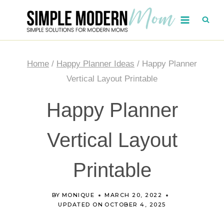
Skip
to
content
Home
/
Happy Planner Ideas
/
Happy Planner
Vertical Layout Printable
Happy Planner
Vertical Layout
Printable
BY
MONIQUE
MARCH 20, 2022
UPDATED ON
OCTOBER 4, 2025