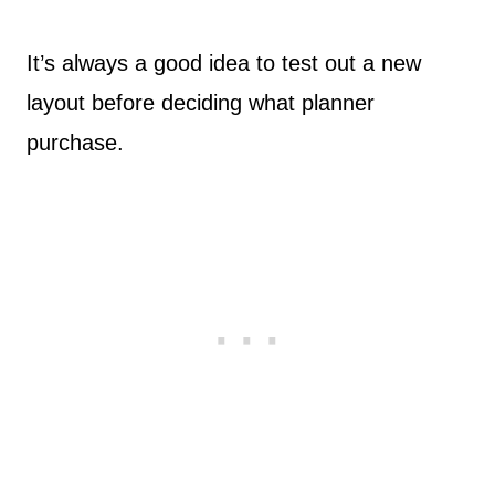
It’s always a good idea to test out a new
layout before deciding what planner
purchase.