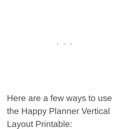
Here are a few ways to use
the Happy Planner Vertical
Layout Printable: