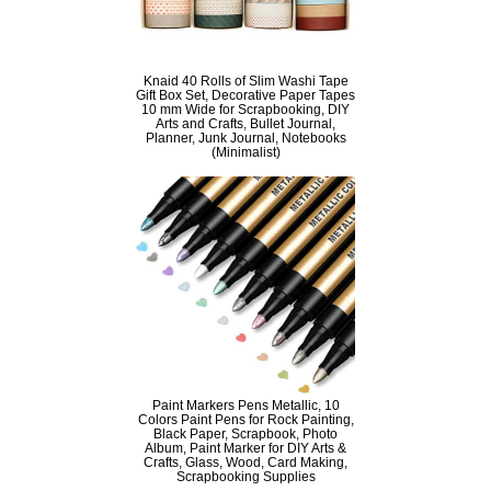
Knaid 40 Rolls of Slim Washi Tape
Gift Box Set, Decorative Paper Tapes
10 mm Wide for Scrapbooking, DIY
Arts and Crafts, Bullet Journal,
Planner, Junk Journal, Notebooks
(Minimalist)
Paint Markers Pens Metallic, 10
Colors Paint Pens for Rock Painting,
Black Paper, Scrapbook, Photo
Album, Paint Marker for DIY Arts &
Crafts, Glass, Wood, Card Making,
Scrapbooking Supplies