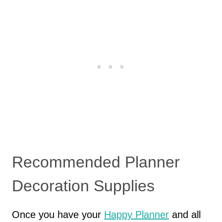
Recommended Planner
Decoration Supplies
Once you have your
Happy Planner
and all