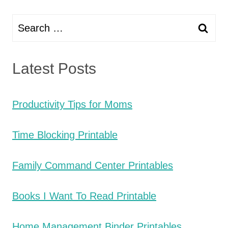
Search
for:
Latest Posts
Productivity Tips for Moms
Time Blocking Printable
Family Command Center Printables
Books I Want To Read Printable
Home Management Binder Printables