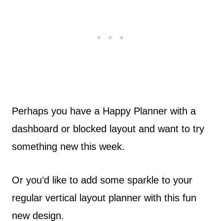
Perhaps you have a Happy Planner with a
dashboard or blocked layout and want to try
something new this week.
Or you’d like to add some sparkle to your
regular vertical layout planner with this fun
new design.