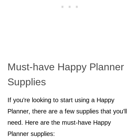
Must-have Happy Planner
Supplies
If you’re looking to start using a Happy
Planner, there are a few supplies that you’ll
need. Here are the must-have Happy
Planner supplies: