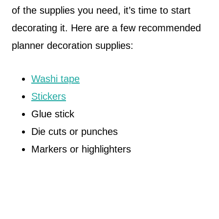
of the supplies you need, it’s time to start
decorating it. Here are a few recommended
planner decoration supplies:
Washi tape
Stickers
Glue stick
Die cuts or punches
Markers or highlighters