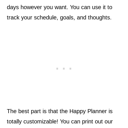
days however you want. You can use it to
track your schedule, goals, and thoughts.
The best part is that the Happy Planner is
totally customizable! You can print out our