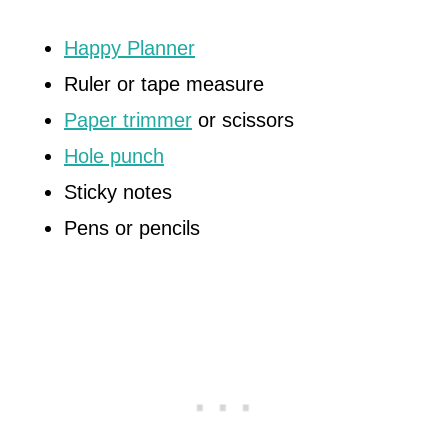
Happy Planner
Ruler or tape measure
Paper trimmer
or scissors
Hole punch
Sticky notes
Pens or pencils