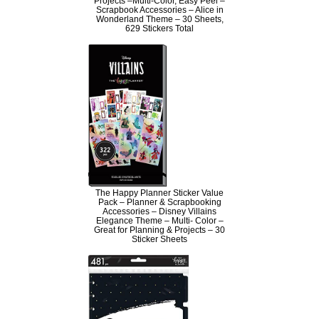
Projects –Multi-Color, Easy Peel –
Scrapbook Accessories – Alice in
Wonderland Theme – 30 Sheets,
629 Stickers Total
The Happy Planner Sticker Value
Pack – Planner & Scrapbooking
Accessories – Disney Villains
Elegance Theme – Multi- Color –
Great for Planning & Projects – 30
Sticker Sheets