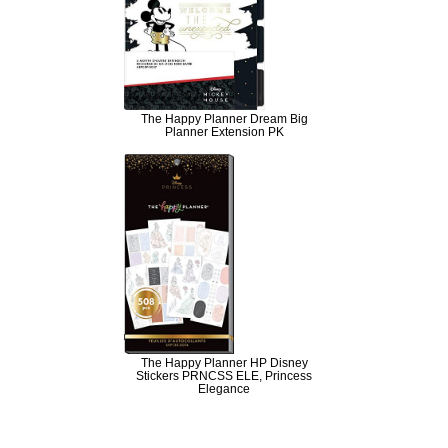
The Happy Planner Dream Big
Planner Extension PK
The Happy Planner HP Disney
Stickers PRNCSS ELE, Princess
Elegance