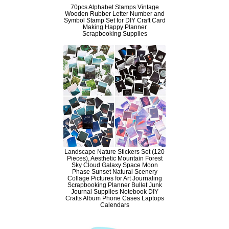
70pcs Alphabet Stamps Vintage
Wooden Rubber Letter Number and
Symbol Stamp Set for DIY Craft Card
Making Happy Planner
Scrapbooking Supplies
Landscape Nature Stickers Set (120
Pieces), Aesthetic Mountain Forest
Sky Cloud Galaxy Space Moon
Phase Sunset Natural Scenery
Collage Pictures for Art Journaling
Scrapbooking Planner Bullet Junk
Journal Supplies Notebook DIY
Crafts Album Phone Cases Laptops
Calendars