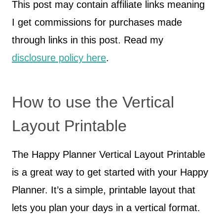
This post may contain affiliate links meaning
I get commissions for purchases made
through links in this post. Read my
disclosure policy here
.
How to use the Vertical
Layout Printable
The Happy Planner Vertical Layout Printable
is a great way to get started with your Happy
Planner. It’s a simple, printable layout that
lets you plan your days in a vertical format.