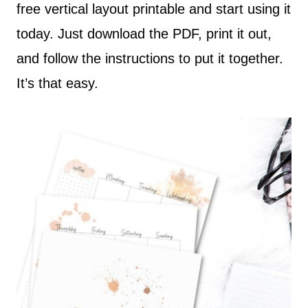
free vertical layout printable and start using it
today. Just download the PDF, print it out,
and follow the instructions to put it together.
It’s that easy.