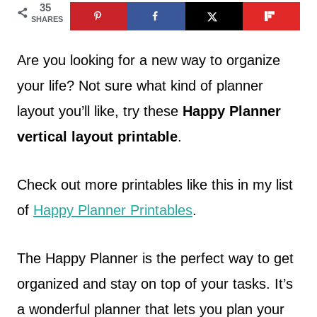
35
SHARES
Are you looking for a new way to organize
your life? Not sure what kind of planner
layout you’ll like, try these
Happy Planner
vertical layout printable
.
Check out more printables like this in my list
of
Happy Planner Printables
.
The Happy Planner is the perfect way to get
organized and stay on top of your tasks. It’s
a wonderful planner that lets you plan your