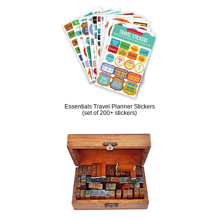
Essentials Travel Planner Stickers
(set of 200+ stickers)