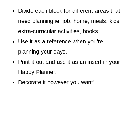
Divide each block for different areas that
need planning ie. job, home, meals, kids
extra-curricular activities, books.
Use it as a reference when you’re
planning your days.
Print it out and use it as an insert in your
Happy Planner.
Decorate it however you want!