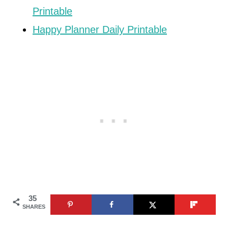
Printable
Happy Planner Daily Printable
35
SHARES