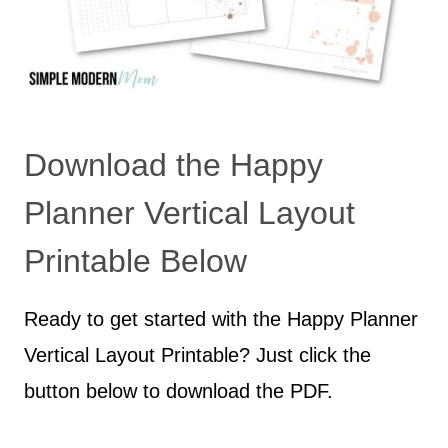
Download the Happy
Planner Vertical Layout
Printable Below
Ready to get started with the Happy Planner
Vertical Layout Printable? Just click the
button below to download the PDF.