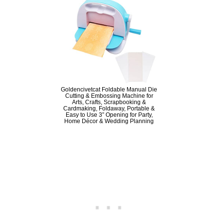
Goldencivetcat Foldable Manual Die
Cutting & Embossing Machine for
Arts, Crafts, Scrapbooking &
Cardmaking, Foldaway, Portable &
Easy to Use 3” Opening for Party,
Home Décor & Wedding Planning