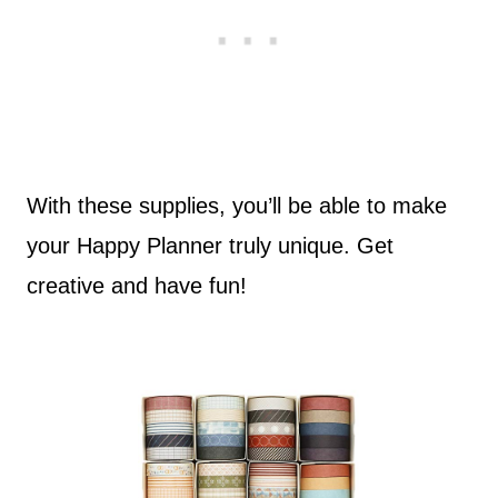
With these supplies, you’ll be able to make
your Happy Planner truly unique. Get
creative and have fun!