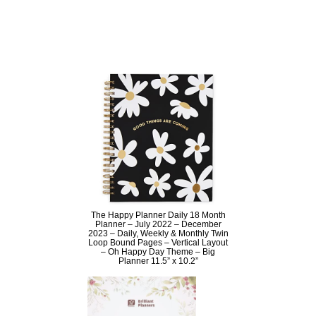
The Happy Planner Daily 18 Month
Planner – July 2022 – December
2023 – Daily, Weekly & Monthly Twin
Loop Bound Pages – Vertical Layout
– Oh Happy Day Theme – Big
Planner 11.5” x 10.2”