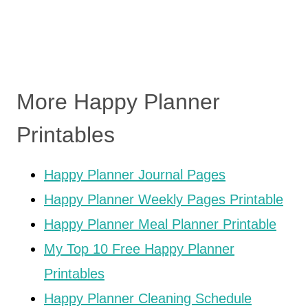
More Happy Planner
Printables
Happy Planner Journal Pages
Happy Planner Weekly Pages Printable
Happy Planner Meal Planner Printable
My Top 10 Free Happy Planner
Printables
Happy Planner Cleaning Schedule