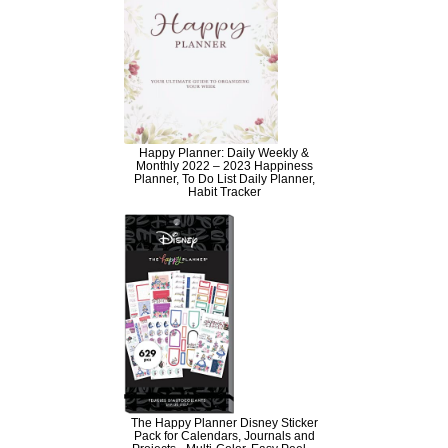
Happy Planner: Daily Weekly &
Monthly 2022 – 2023 Happiness
Planner, To Do List Daily Planner,
Habit Tracker
The Happy Planner Disney Sticker
Pack for Calendars, Journals and