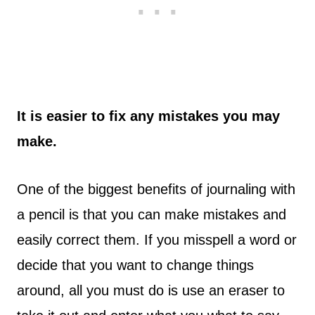
It is easier to fix any mistakes you may
make.
One of the biggest benefits of journaling with
a pencil is that you can make mistakes and
easily correct them. If you misspell a word or
decide that you want to change things
around, all you must do is use an eraser to