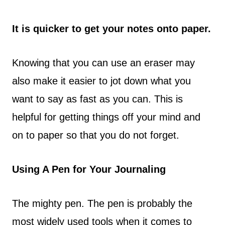
It is quicker to get your notes onto paper.
Knowing that you can use an eraser may
also make it easier to jot down what you
want to say as fast as you can. This is
helpful for getting things off your mind and
on to paper so that you do not forget.
Using A Pen for Your Journaling
The mighty pen. The pen is probably the
most widely used tools when it comes to