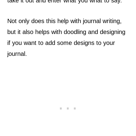
take it out and enter what you what to say.
Not only does this help with journal writing,
but it also helps with doodling and designing
if you want to add some designs to your
journal.