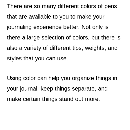
There are so many different colors of pens
that are available to you to make your
journaling experience better. Not only is
there a large selection of colors, but there is
also a variety of different tips, weights, and
styles that you can use.
Using color can help you organize things in
your journal, keep things separate, and
make certain things stand out more.