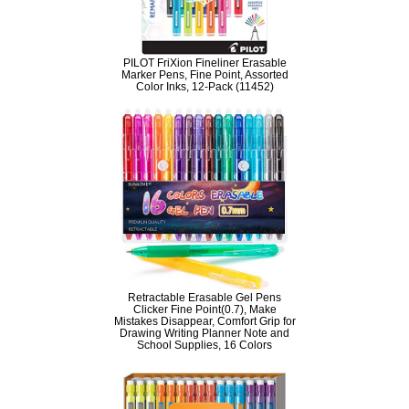
PILOT FriXion Fineliner Erasable
Marker Pens, Fine Point, Assorted
Color Inks, 12-Pack (11452)
Retractable Erasable Gel Pens
Clicker Fine Point(0.7), Make
Mistakes Disappear, Comfort Grip for
Drawing Writing Planner Note and
School Supplies, 16 Colors