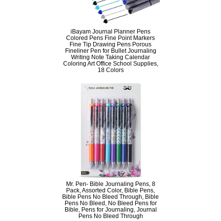
iBayam Journal Planner Pens
Colored Pens Fine Point Markers
Fine Tip Drawing Pens Porous
Fineliner Pen for Bullet Journaling
Writing Note Taking Calendar
Coloring Art Office School Supplies,
18 Colors
Mr. Pen- Bible Journaling Pens, 8
Pack, Assorted Color, Bible Pens,
Bible Pens No Bleed Through, Bible
Pens No Bleed, No Bleed Pens for
Bible, Pens for Journaling, Journal
Pens No Bleed Through