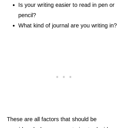
Is your writing easier to read in pen or
pencil?
What kind of journal are you writing in?
These are all factors that should be