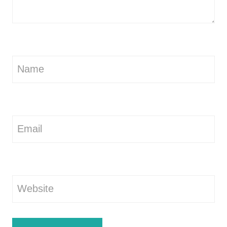
Name
Email
Website