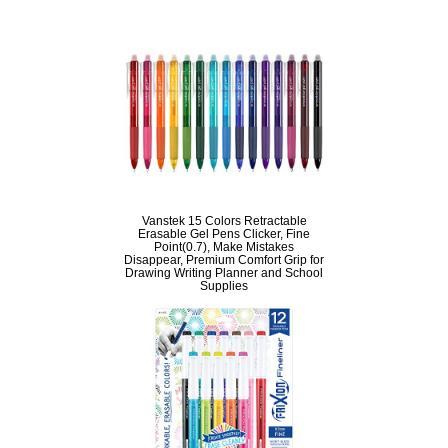
Vanstek 15 Colors Retractable
Erasable Gel Pens Clicker, Fine
Point(0.7), Make Mistakes
Disappear, Premium Comfort Grip for
Drawing Writing Planner and School
Supplies