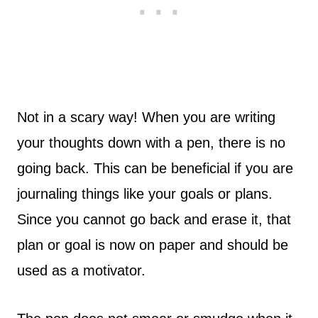
Not in a scary way! When you are writing
your thoughts down with a pen, there is no
going back. This can be beneficial if you are
journaling things like your goals or plans.
Since you cannot go back and erase it, that
plan or goal is now on paper and should be
used as a motivator.