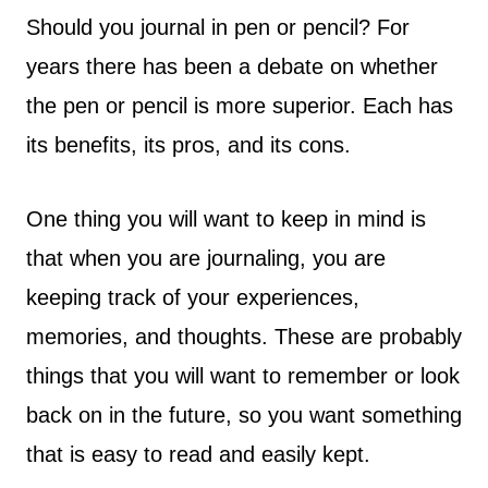
Should you journal in pen or pencil? For
years there has been a debate on whether
the pen or pencil is more superior. Each has
its benefits, its pros, and its cons.
One thing you will want to keep in mind is
that when you are journaling, you are
keeping track of your experiences,
memories, and thoughts. These are probably
things that you will want to remember or look
back on in the future, so you want something
that is easy to read and easily kept.