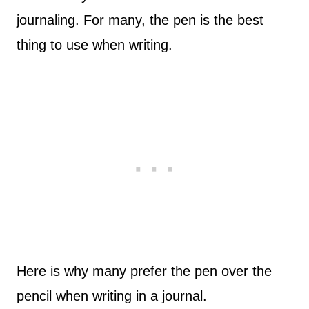
journaling. For many, the pen is the best
thing to use when writing.
Here is why many prefer the pen over the
pencil when writing in a journal.