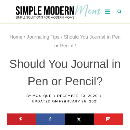
Skip
to
content
Home
/
Journaling Tips
/
Should You Journal in Pen
or Pencil?
Should You Journal in
Pen or Pencil?
BY
MONIQUE
DECEMBER 20, 2020
UPDATED ON
FEBRUARY 26, 2021