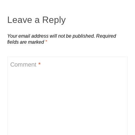
Leave a Reply
Your email address will not be published.
Required
fields are marked
*
Comment
*