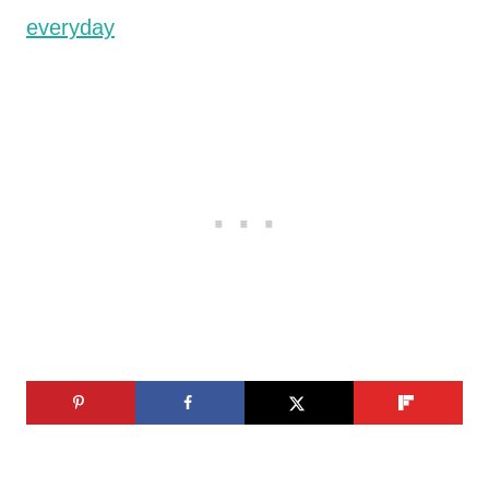
everyday