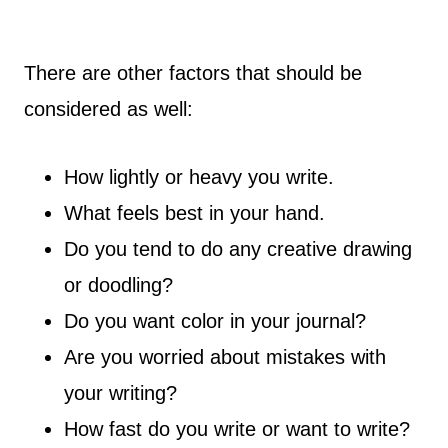
There are other factors that should be
considered as well:
How lightly or heavy you write.
What feels best in your hand.
Do you tend to do any creative drawing
or doodling?
Do you want color in your journal?
Are you worried about mistakes with
your writing?
How fast do you write or want to write?