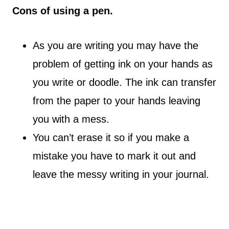
Cons of using a pen.
As you are writing you may have the
problem of getting ink on your hands as
you write or doodle. The ink can transfer
from the paper to your hands leaving
you with a mess.
You can’t erase it so if you make a
mistake you have to mark it out and
leave the messy writing in your journal.