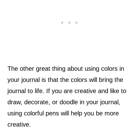
The other great thing about using colors in
your journal is that the colors will bring the
journal to life. If you are creative and like to
draw, decorate, or doodle in your journal,
using colorful pens will help you be more
creative.