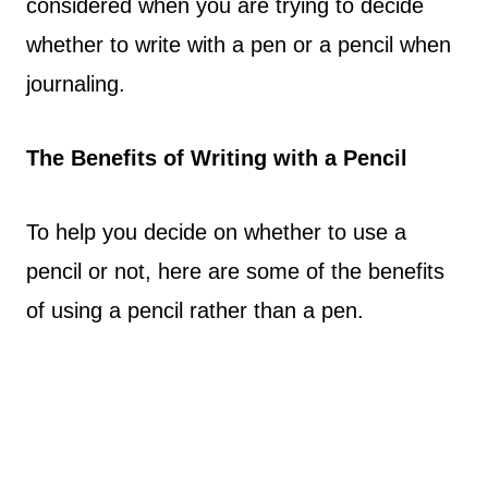
considered when you are trying to decide
whether to write with a pen or a pencil when
journaling.
The Benefits of Writing with a Pencil
To help you decide on whether to use a
pencil or not, here are some of the benefits
of using a pencil rather than a pen.