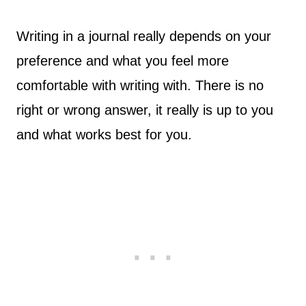
Writing in a journal really depends on your
preference and what you feel more
comfortable with writing with. There is no
right or wrong answer, it really is up to you
and what works best for you.