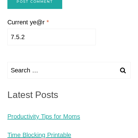
Current ye@r
*
Search
for:
Latest Posts
Productivity Tips for Moms
Time Blocking Printable