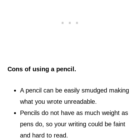
Cons of using a pencil.
A pencil can be easily smudged making
what you wrote unreadable.
Pencils do not have as much weight as
pens do, so your writing could be faint
and hard to read.