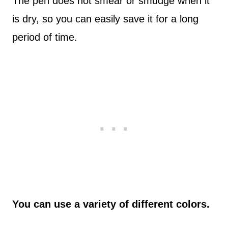
The pen does not smear or smudge when it
is dry, so you can easily save it for a long
period of time.
You can use a variety of different colors.