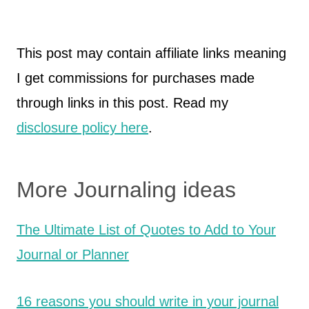
This post may contain affiliate links meaning
I get commissions for purchases made
through links in this post. Read my
disclosure policy here
.
More Journaling ideas
The Ultimate List of Quotes to Add to Your
Journal or Planner
16 reasons you should write in your journal