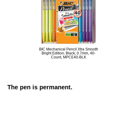
BIC Mechanical Pencil Xtra Smooth
Bright Edition, Black, 0.7mm, 40-
Count, MPCE40-BLK
The pen is permanent.