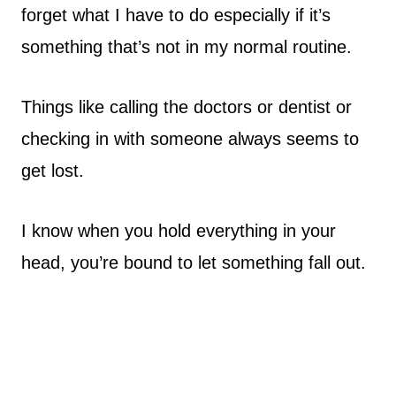
forget what I have to do especially if it’s
something that’s not in my normal routine.
Things like calling the doctors or dentist or
checking in with someone always seems to
get lost.
I know when you hold everything in your
head, you’re bound to let something fall out.