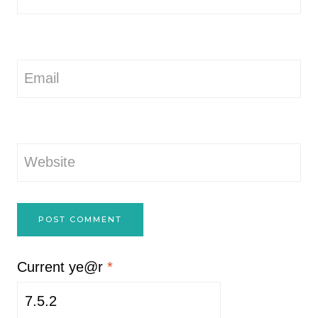
Email
Website
Current ye@r
*