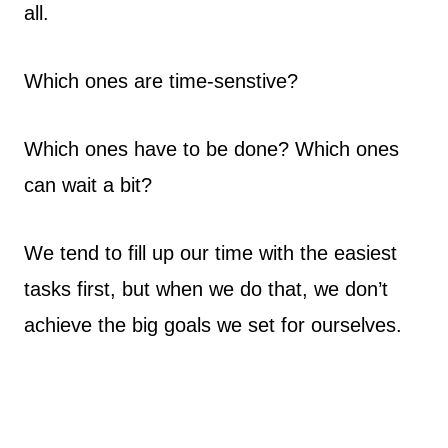
all.
Which ones are time-senstive?
Which ones have to be done? Which ones
can wait a bit?
We tend to fill up our time with the easiest
tasks first, but when we do that, we don’t
achieve the big goals we set for ourselves.