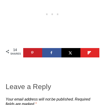
14
SHARES
Leave a Reply
Your email address will not be published.
Required
fields are marked
*