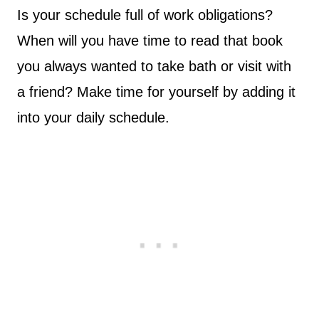
Is your schedule full of work obligations?
When will you have time to read that book
you always wanted to take bath or visit with
a friend? Make time for yourself by adding it
into your daily schedule.