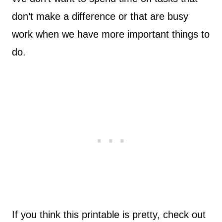
don’t make a difference or that are busy
work when we have more important things to
do.
If you think this printable is pretty, check out