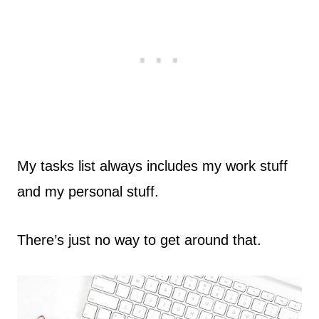
My tasks list always includes my work stuff
and my personal stuff.
There’s just no way to get around that.