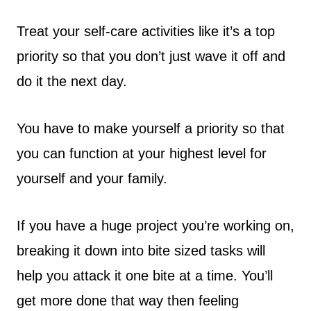
Treat your self-care activities like it’s a top
priority so that you don’t just wave it off and
do it the next day.
You have to make yourself a priority so that
you can function at your highest level for
yourself and your family.
If you have a huge project you’re working on,
breaking it down into bite sized tasks will
help you attack it one bite at a time. You’ll
get more done that way then feeling