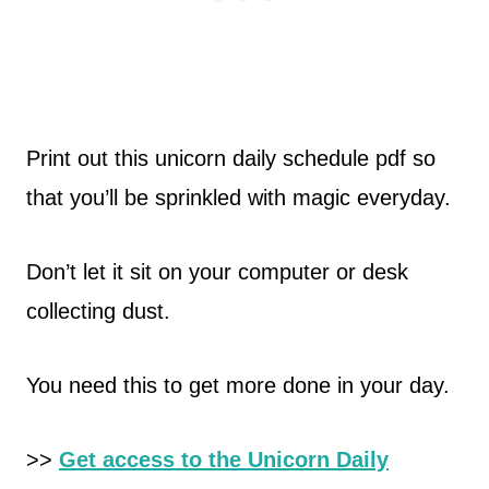
Print out this unicorn daily schedule pdf so
that you’ll be sprinkled with magic everyday.
Don’t let it sit on your computer or desk
collecting dust.
You need this to get more done in your day.
>>
Get access to the Unicorn Daily