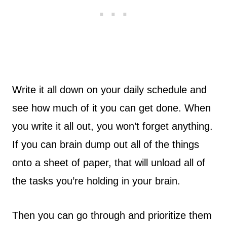
Write it all down on your daily schedule and
see how much of it you can get done. When
you write it all out, you won’t forget anything.
If you can brain dump out all of the things
onto a sheet of paper, that will unload all of
the tasks you’re holding in your brain.
Then you can go through and prioritize them