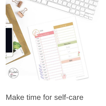
Make time for self-care