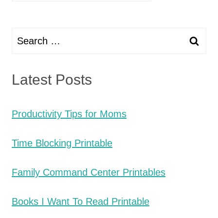
Search
for:
Latest Posts
Productivity Tips for Moms
Time Blocking Printable
Family Command Center Printables
Books I Want To Read Printable