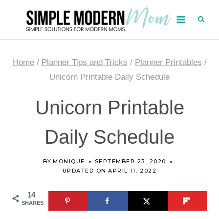
Skip
to
content
Home
/
Planner Tips and Tricks
/
Planner Printables
/
Unicorn Printable Daily Schedule
Unicorn Printable
Daily Schedule
BY
MONIQUE
SEPTEMBER 23, 2020
UPDATED ON
APRIL 11, 2022
14
SHARES