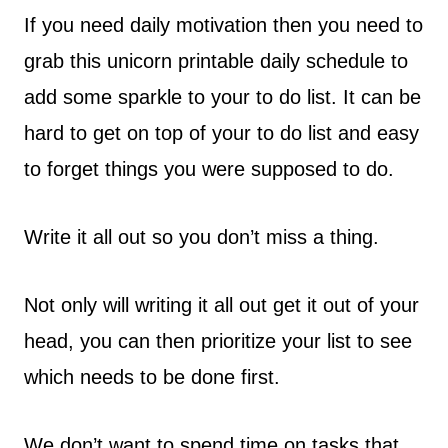
If you need daily motivation then you need to
grab this unicorn printable daily schedule to
add some sparkle to your to do list. It can be
hard to get on top of your to do list and easy
to forget things you were supposed to do.
Write it all out so you don’t miss a thing.
Not only will writing it all out get it out of your
head, you can then prioritize your list to see
which needs to be done first.
We don’t want to spend time on tasks that