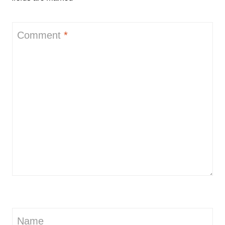
Comment
*
Name