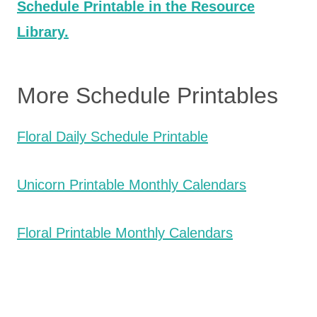
Schedule Printable in the Resource
Library.
More Schedule Printables
Floral Daily Schedule Printable
Unicorn Printable Monthly Calendars
Floral Printable Monthly Calendars