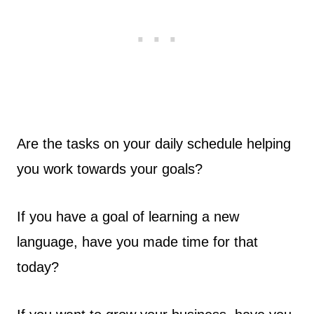
Are the tasks on your daily schedule helping
you work towards your goals?
If you have a goal of learning a new
language, have you made time for that
today?