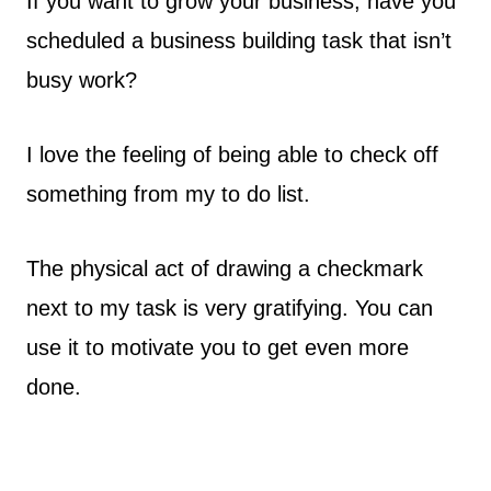
If you want to grow your business, have you
scheduled a business building task that isn’t
busy work?
I love the feeling of being able to check off
something from my to do list.
The physical act of drawing a checkmark
next to my task is very gratifying. You can
use it to motivate you to get even more
done.