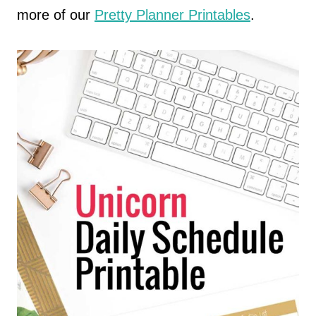
more of our
Pretty Planner Printables
.