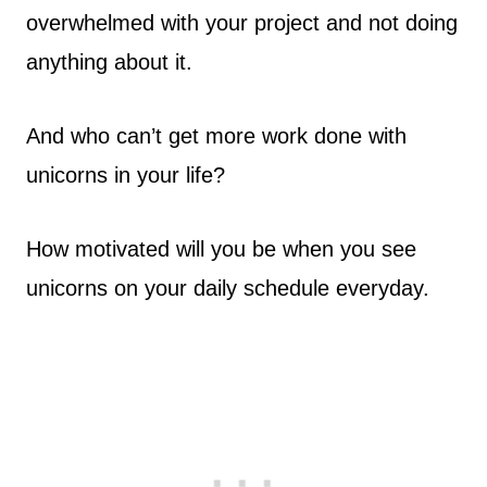
overwhelmed with your project and not doing
anything about it.
And who can’t get more work done with
unicorns in your life?
How motivated will you be when you see
unicorns on your daily schedule everyday.