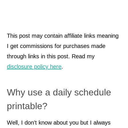
This post may contain affiliate links meaning
I get commissions for purchases made
through links in this post. Read my
disclosure policy here
.
Why use a daily schedule
printable?
Well, I don’t know about you but I always