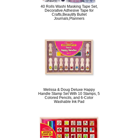
40 Rolls Washi Masking Tape Set,
Decorative Adhesive Tape for
Crafts,Beautify Bullet
Journals,Planners
Melissa & Doug Deluxe Happy
Handle Stamp Set With 10 Stamps, 5
Colored Pencils, and 6-Color
Washable Ink Pad