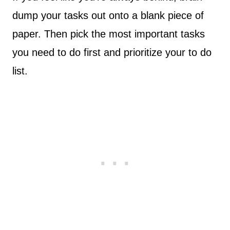
dump your tasks out onto a blank piece of
paper. Then pick the most important tasks
you need to do first and prioritize your to do
list.