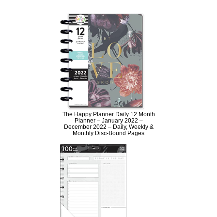
The Happy Planner Daily 12 Month
Planner – January 2022 –
December 2022 – Daily, Weekly &
Monthly Disc-Bound Pages