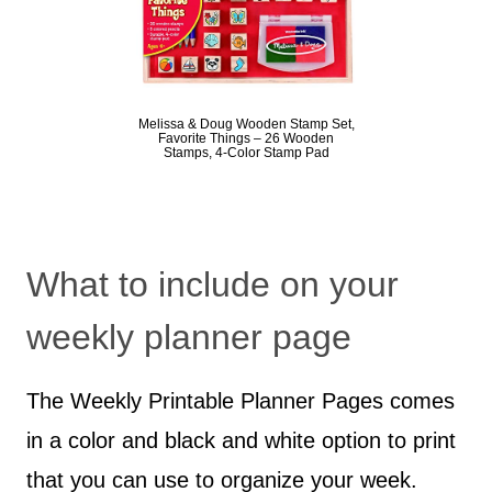
Melissa & Doug Wooden Stamp Set,
Favorite Things – 26 Wooden
Stamps, 4-Color Stamp Pad
What to include on your
weekly planner page
The Weekly Printable Planner Pages comes
in a color and black and white option to print
that you can use to organize your week.