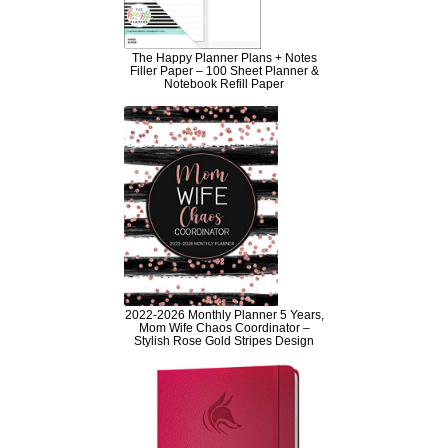
The Happy Planner Plans + Notes
Filler Paper – 100 Sheet Planner &
Notebook Refill Paper
2022-2026 Monthly Planner 5 Years,
Mom Wife Chaos Coordinator –
Stylish Rose Gold Stripes Design