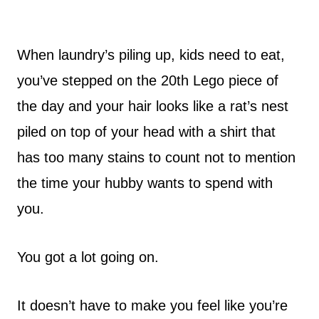
When laundry’s piling up, kids need to eat,
you’ve stepped on the 20th Lego piece of
the day and your hair looks like a rat’s nest
piled on top of your head with a shirt that
has too many stains to count not to mention
the time your hubby wants to spend with
you.
You got a lot going on.
It doesn’t have to make you feel like you’re