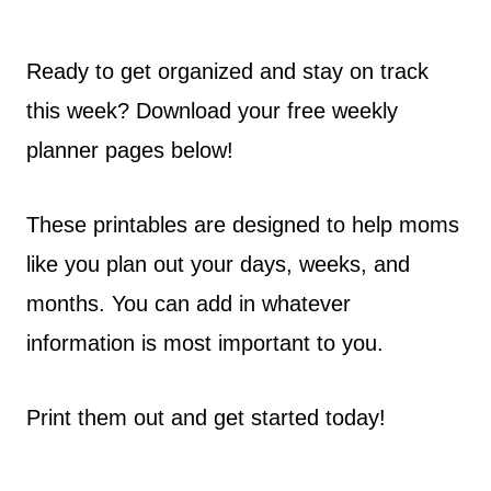
Ready to get organized and stay on track
this week? Download your free weekly
planner pages below!
These printables are designed to help moms
like you plan out your days, weeks, and
months. You can add in whatever
information is most important to you.
Print them out and get started today!