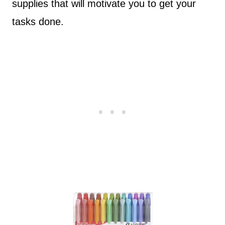
supplies that will motivate you to get your
tasks done.