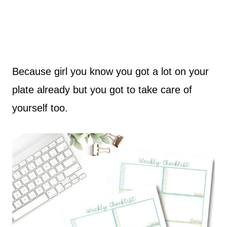
Because girl you know you got a lot on your
plate already but you got to take care of
yourself too.