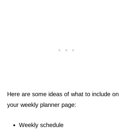
Here are some ideas of what to include on
your weekly planner page:
Weekly schedule