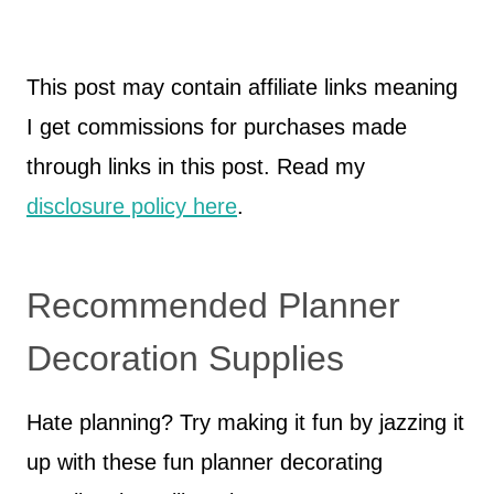
This post may contain affiliate links meaning
I get commissions for purchases made
through links in this post. Read my
disclosure policy here
.
Recommended Planner
Decoration Supplies
Hate planning? Try making it fun by jazzing it
up with these fun planner decorating