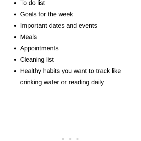
To do list
Goals for the week
Important dates and events
Meals
Appointments
Cleaning list
Healthy habits you want to track like
drinking water or reading daily