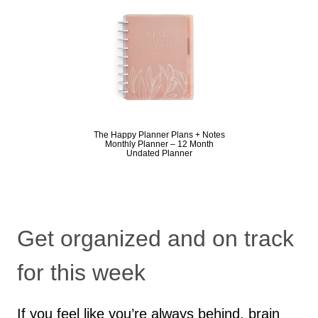
The Happy Planner Plans + Notes
Monthly Planner – 12 Month
Undated Planner
Get organized and on track
for this week
If you feel like you’re always behind, brain