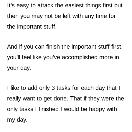
It’s easy to attack the easiest things first but
then you may not be left with any time for
the important stuff.
And if you can finish the important stuff first,
you’ll feel like you’ve accomplished more in
your day.
I like to add only 3 tasks for each day that I
really want to get done. That if they were the
only tasks I finished I would be happy with
my day.