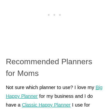
Recommended Planners
for Moms
Not sure which planner to use? I love my
Big
Happy Planner
for my business and I do
have a
Classic Happy Planner
I use for