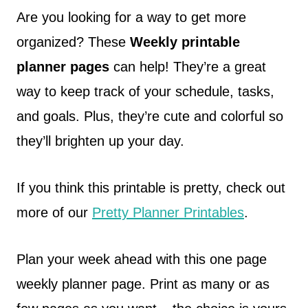
Are you looking for a way to get more
organized? These
Weekly printable
planner pages
can help! They’re a great
way to keep track of your schedule, tasks,
and goals. Plus, they’re cute and colorful so
they’ll brighten up your day.
If you think this printable is pretty, check out
more of our
Pretty Planner Printables
.
Plan your week ahead with this one page
weekly planner page. Print as many or as