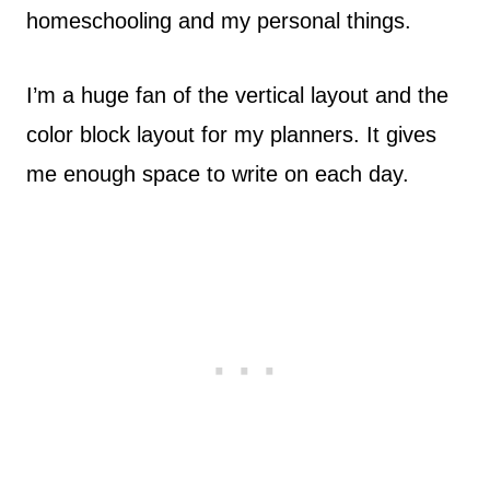
homeschooling and my personal things.
I’m a huge fan of the vertical layout and the
color block layout for my planners. It gives
me enough space to write on each day.