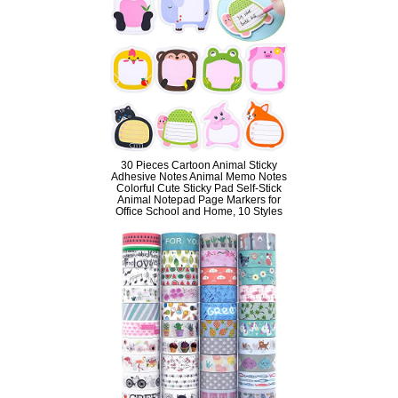
30 Pieces Cartoon Animal Sticky
Adhesive Notes Animal Memo Notes
Colorful Cute Sticky Pad Self-Stick
Animal Notepad Page Markers for
Office School and Home, 10 Styles