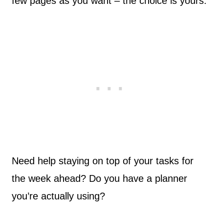
few pages as you want – the choice is yours.
Need help staying on top of your tasks for
the week ahead? Do you have a planner
you’re actually using?