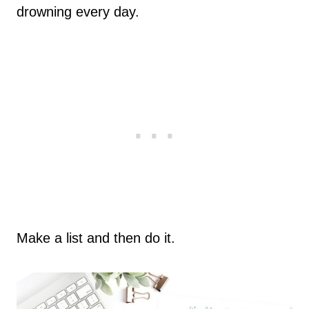
drowning every day.
Make a list and then do it.