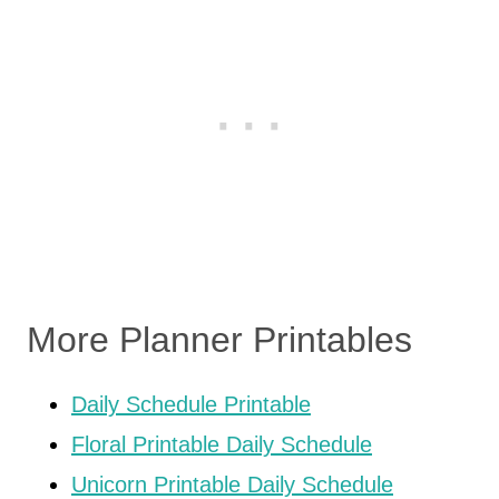
More Planner Printables
Daily Schedule Printable
Floral Printable Daily Schedule
Unicorn Printable Daily Schedule