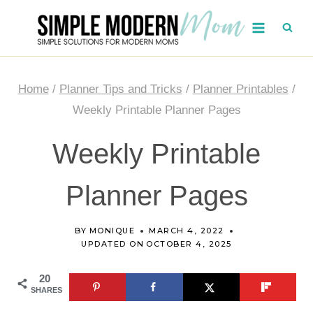
Skip
to
content
Home
/
Planner Tips and Tricks
/
Planner Printables
/
Weekly Printable Planner Pages
Weekly Printable
Planner Pages
BY
MONIQUE
MARCH 4, 2022
UPDATED ON
OCTOBER 4, 2025
20
SHARES