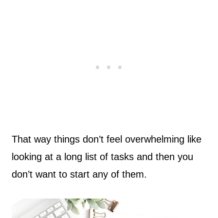
That way things don’t feel overwhelming like
looking at a long list of tasks and then you
don’t want to start any of them.