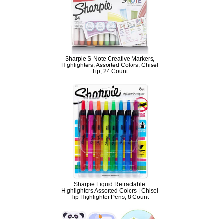
Sharpie S-Note Creative Markers,
Highlighters, Assorted Colors, Chisel
Tip, 24 Count
Sharpie Liquid Retractable
Highlighters Assorted Colors | Chisel
Tip Highlighter Pens, 8 Count