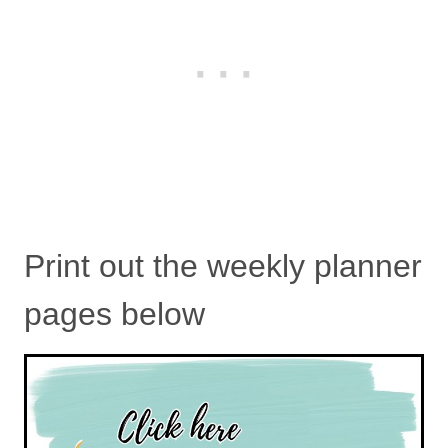
Print out the weekly planner
pages below