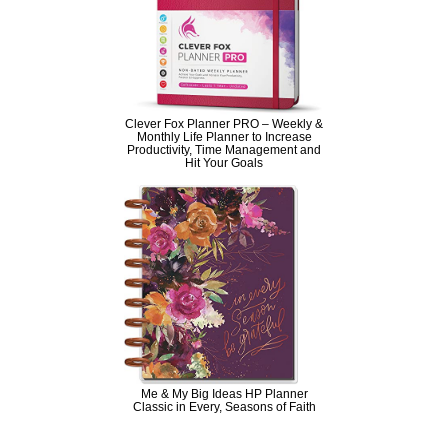
Clever Fox Planner PRO – Weekly &
Monthly Life Planner to Increase
Productivity, Time Management and
Hit Your Goals
Me & My Big Ideas HP Planner
Classic in Every, Seasons of Faith